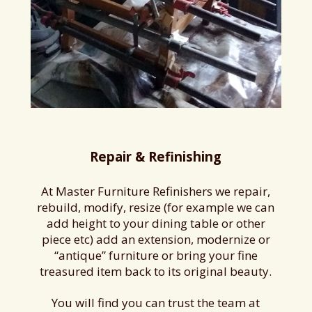
Repair & Refinishing
At Master Furniture Refinishers we repair,
rebuild, modify, resize (for example we can
add height to your dining table or other
piece etc) add an extension, modernize or
“antique” furniture or bring your fine
treasured item back to its original beauty.
You will find you can trust the team at