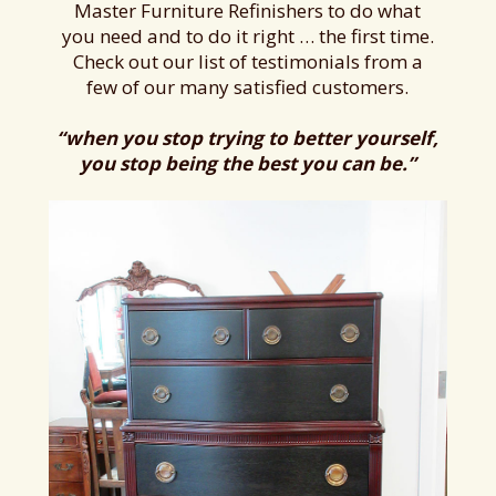
Master Furniture Refinishers to do what
you need and to do it right … the first time.
Check out our list of testimonials from a
few of our many satisfied customers.
“when you stop trying to better yourself,
you stop being the best you can be.”